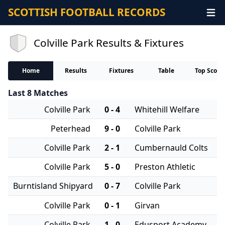
SCOTTISH FOOTBALL RECORDS
Colville Park Results & Fixtures
Home
Results
Fixtures
Table
Top Score
Last 8 Matches
Colville Park
0 - 4
Whitehill Welfare
Peterhead
9 - 0
Colville Park
Colville Park
2 - 1
Cumbernauld Colts
Colville Park
5 - 0
Preston Athletic
Burntisland Shipyard
0 - 7
Colville Park
Colville Park
0 - 1
Girvan
Colville Park
1 - 0
Edusport Academy