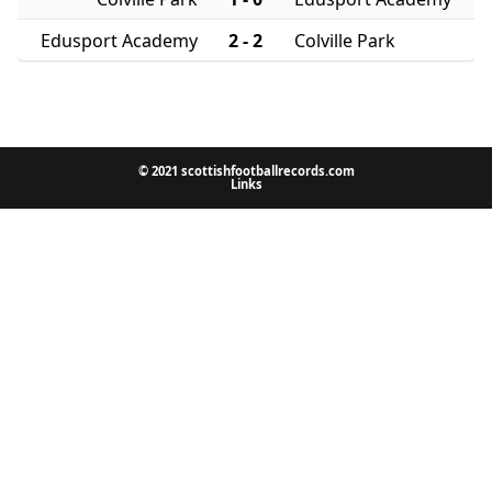
Edusport Academy
2 - 2
Colville Park
© 2021 scottishfootballrecords.com
Links