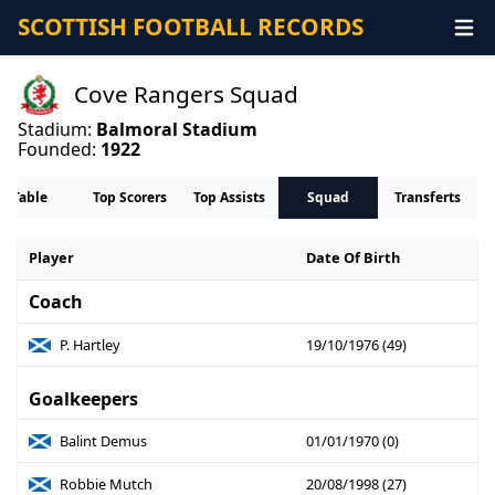
SCOTTISH FOOTBALL RECORDS
Cove Rangers Squad
Stadium:
Balmoral Stadium
Founded:
1922
Table
Top Scorers
Top Assists
Squad
Transferts
Player
Date Of Birth
Coach
P. Hartley
19/10/1976 (49)
Goalkeepers
Balint Demus
01/01/1970 (0)
Robbie Mutch
20/08/1998 (27)