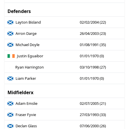
Defenders
Layton Bisland
02/02/2004 (22)
Arron Darge
26/04/2003 (23)
Michael Doyle
01/08/1991 (35)
Justin Eguaibor
01/01/1970 (0)
Ryan Harrington
03/10/1998 (27)
Liam Parker
01/01/1970 (0)
Midfielderx
Adam Emslie
02/07/2005 (21)
Fraser Fyvie
27/03/1993 (33)
Declan Glass
07/06/2000 (26)