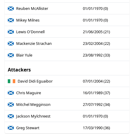
Reuben McAllister
01/01/1970 (0)
Mikey Milnes
01/01/1970 (0)
Lewis O'Donnell
21/06/2005 (21)
Mackenzie Strachan
23/02/2004 (22)
Blair Yule
23/08/1992 (33)
Attackers
David Didi Eguaibor
07/01/2004 (22)
Chris Maguire
16/01/1989 (37)
Mitchel Megginson
27/07/1992 (34)
Jackson Mylchreest
01/01/1970 (0)
Greg Stewart
17/03/1990 (36)