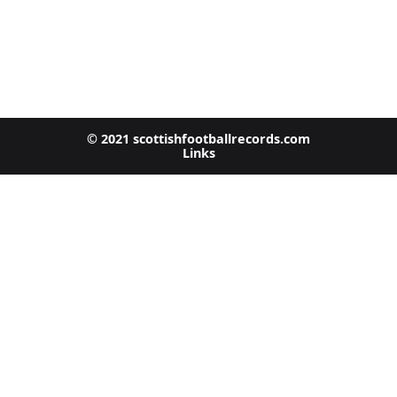
© 2021 scottishfootballrecords.com
Links