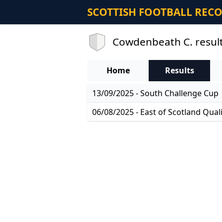
SCOTTISH FOOTBALL REC
Cowdenbeath C. resul
Home
Results
13/09/2025 - South Challenge Cup