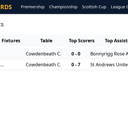
ORDS
Premiership
Championship
Scottish Cup
League 
ts
Fixtures
Table
Top Scorers
Top Assist
Cowdenbeath C.
0 - 0
Bonnyrigg Rose A
06/08/2025 - East of Scotland Qualifying Cup
Cowdenbeath C.
0 - 7
St Andrews Unit