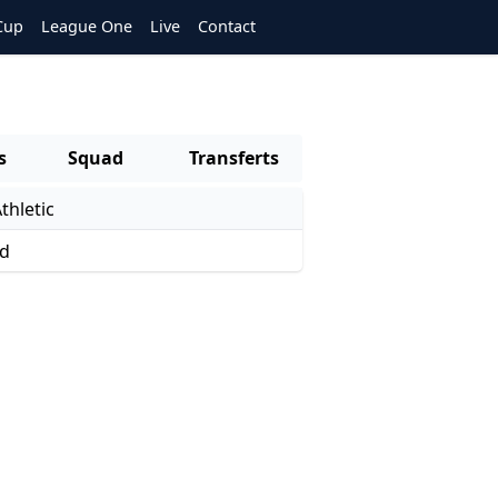
Cup
League One
Live
Contact
s
Squad
Transferts
thletic
ed