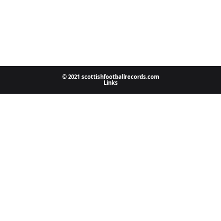
© 2021 scottishfootballrecords.com
Links