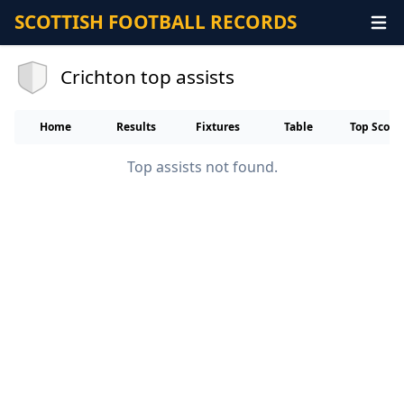
SCOTTISH FOOTBALL RECORDS
Crichton top assists
Home
Results
Fixtures
Table
Top Score
Top assists not found.