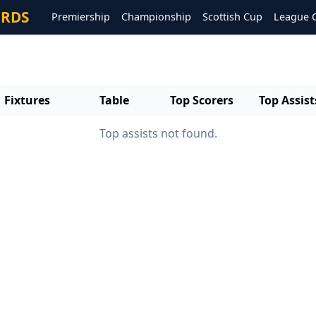
ORDS
Premiership
Championship
Scottish Cup
League 
Fixtures
Table
Top Scorers
Top Assist
Top assists not found.