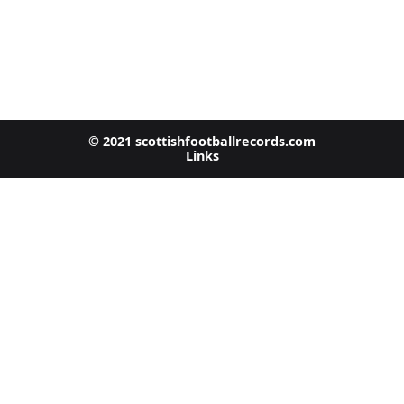
© 2021 scottishfootballrecords.com
Links