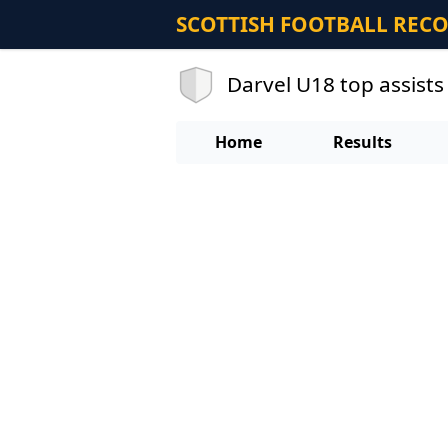
SCOTTISH FOOTBALL REC
Darvel U18 top assists
Home
Results