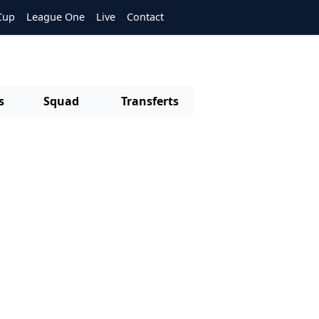
Cup
League One
Live
Contact
s
Squad
Transferts