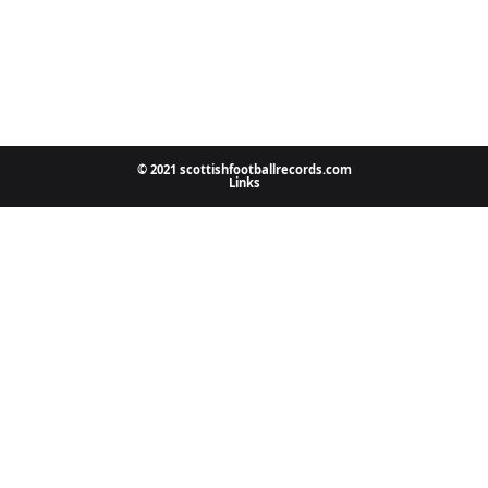
© 2021 scottishfootballrecords.com
Links