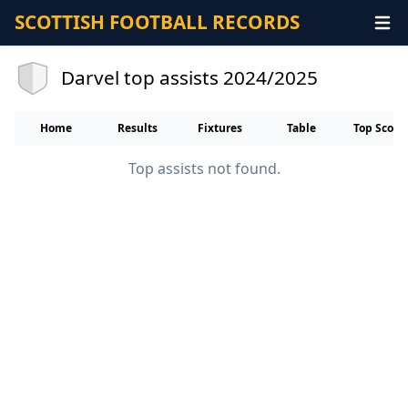
SCOTTISH FOOTBALL RECORDS
Darvel top assists 2024/2025
Home
Results
Fixtures
Table
Top Score
Top assists not found.