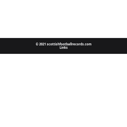
© 2021 scottishfootballrecords.com
Links