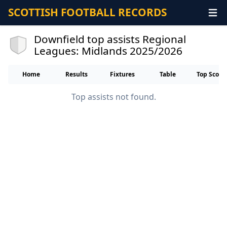
SCOTTISH FOOTBALL RECORDS
Downfield top assists Regional
Leagues: Midlands 2025/2026
Home
Results
Fixtures
Table
Top Score
Top assists not found.