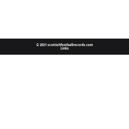
© 2021 scottishfootballrecords.com
Links