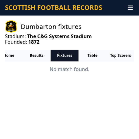
SCOTTISH FOOTBALL RECORDS
Dumbarton fixtures
Stadium:
The C&G Systems Stadium
Founded:
1872
Home
Results
Fixtures
Table
Top Scorers
No match found.