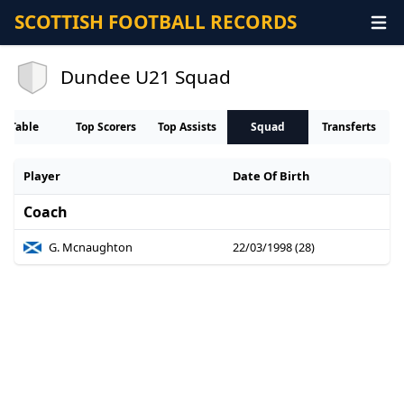
SCOTTISH FOOTBALL RECORDS
Dundee U21 Squad
Table
Top Scorers
Top Assists
Squad
Transferts
Player
Date Of Birth
Coach
G. Mcnaughton
22/03/1998 (28)