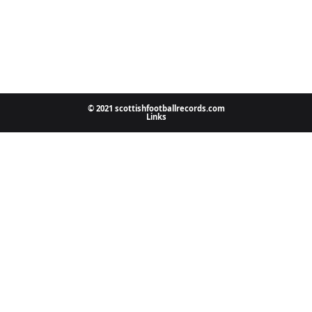
© 2021 scottishfootballrecords.com
Links