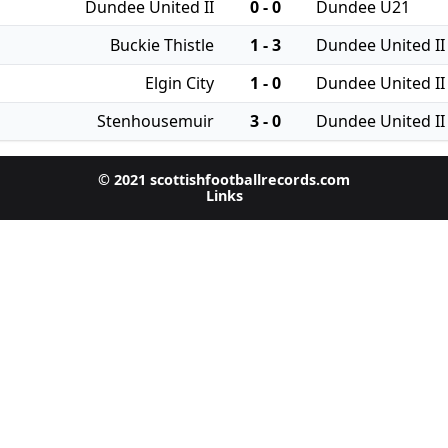
Dundee United II
0 - 0
Dundee U21
Buckie Thistle
1 - 3
Dundee United II
Elgin City
1 - 0
Dundee United II
Stenhousemuir
3 - 0
Dundee United II
© 2021 scottishfootballrecords.com
Links