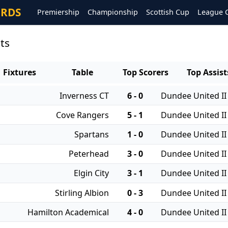
ORDS
Premiership
Championship
Scottish Cup
League 
ts
Fixtures
Table
Top Scorers
Top Assist
Inverness CT
6 - 0
Dundee United II
Cove Rangers
5 - 1
Dundee United II
Spartans
1 - 0
Dundee United II
Peterhead
3 - 0
Dundee United II
Elgin City
3 - 1
Dundee United II
Stirling Albion
0 - 3
Dundee United II
Hamilton Academical
4 - 0
Dundee United II