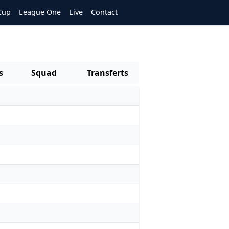
Cup
League One
Live
Contact
s
Squad
Transferts