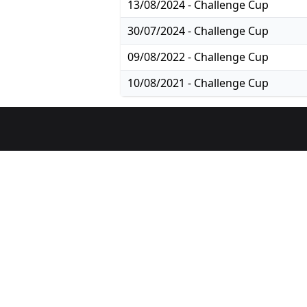
13/08/2024 - Challenge Cup
30/07/2024 - Challenge Cup
09/08/2022 - Challenge Cup
10/08/2021 - Challenge Cup