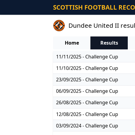
SCOTTISH FOOTBALL REC
Dundee United II resul
Home
Results
11/11/2025 - Challenge Cup
11/10/2025 - Challenge Cup
23/09/2025 - Challenge Cup
06/09/2025 - Challenge Cup
26/08/2025 - Challenge Cup
12/08/2025 - Challenge Cup
03/09/2024 - Challenge Cup