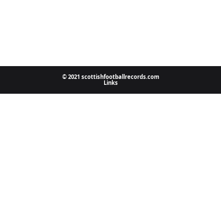
© 2021 scottishfootballrecords.com
Links