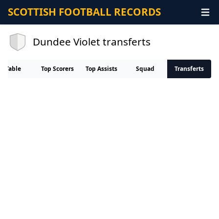
SCOTTISH FOOTBALL RECORDS
Dundee Violet transferts
Table
Top Scorers
Top Assists
Squad
Transferts