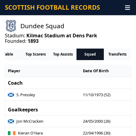
SCOTTISH FOOTBALL RECORDS
Dundee Squad
Stadium:
Kilmac Stadium at Dens Park
Founded:
1893
Table
Top Scorers
Top Assists
Squad
Transferts
Player
Date Of Birth
Coach
S. Pressley
11/10/1973 (52)
Goalkeepers
Jon McCracken
24/05/2000 (26)
Kieran O'Hara
22/04/1996 (30)