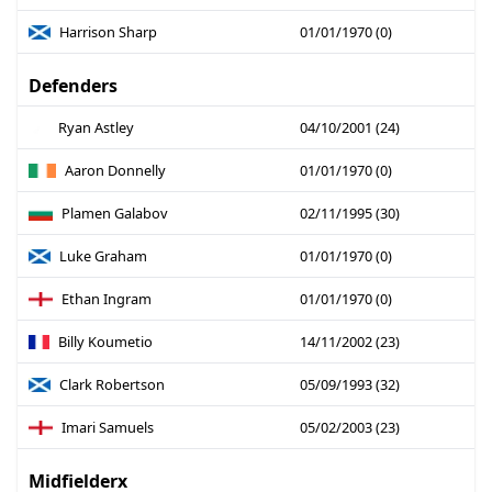
Harrison Sharp
01/01/1970 (0)
Defenders
Ryan Astley
04/10/2001 (24)
Aaron Donnelly
01/01/1970 (0)
Plamen Galabov
02/11/1995 (30)
Luke Graham
01/01/1970 (0)
Ethan Ingram
01/01/1970 (0)
Billy Koumetio
14/11/2002 (23)
Clark Robertson
05/09/1993 (32)
Imari Samuels
05/02/2003 (23)
Midfielderx