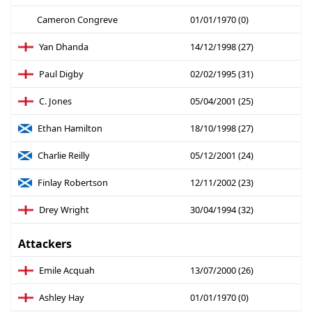
Cameron Congreve
01/01/1970 (0)
Yan Dhanda
14/12/1998 (27)
Paul Digby
02/02/1995 (31)
C. Jones
05/04/2001 (25)
Ethan Hamilton
18/10/1998 (27)
Charlie Reilly
05/12/2001 (24)
Finlay Robertson
12/11/2002 (23)
Drey Wright
30/04/1994 (32)
Attackers
Emile Acquah
13/07/2000 (26)
Ashley Hay
01/01/1970 (0)