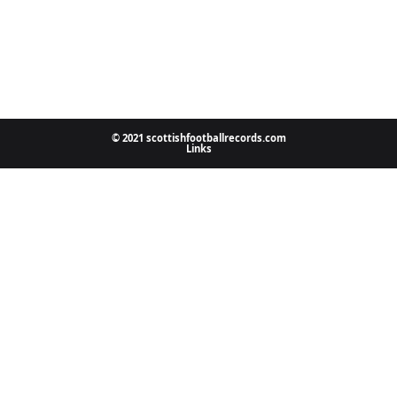
© 2021 scottishfootballrecords.com
Links