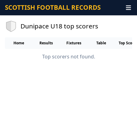
SCOTTISH FOOTBALL RECORDS
Dunipace U18 top scorers
Home
Results
Fixtures
Table
Top Score
Top scorers not found.