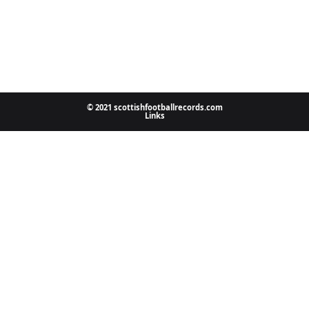
© 2021 scottishfootballrecords.com
Links