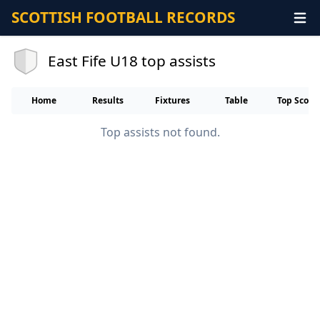
SCOTTISH FOOTBALL RECORDS
East Fife U18 top assists
Home
Results
Fixtures
Table
Top Score
Top assists not found.