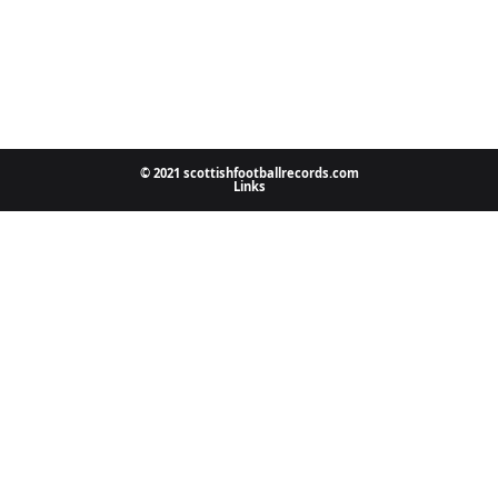
© 2021 scottishfootballrecords.com
Links