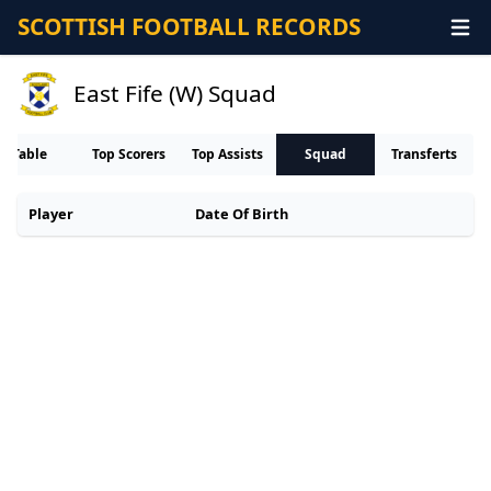
SCOTTISH FOOTBALL RECORDS
East Fife (W) Squad
Table
Top Scorers
Top Assists
Squad
Transferts
Player
Date Of Birth