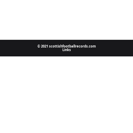
© 2021 scottishfootballrecords.com
Links