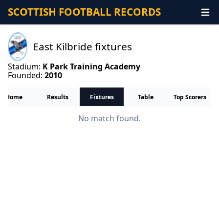
SCOTTISH FOOTBALL RECORDS
East Kilbride fixtures
Stadium:
K Park Training Academy
Founded:
2010
Home
Results
Fixtures
Table
Top Scorers
No match found.