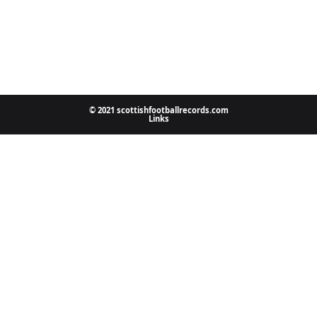
© 2021 scottishfootballrecords.com
Links