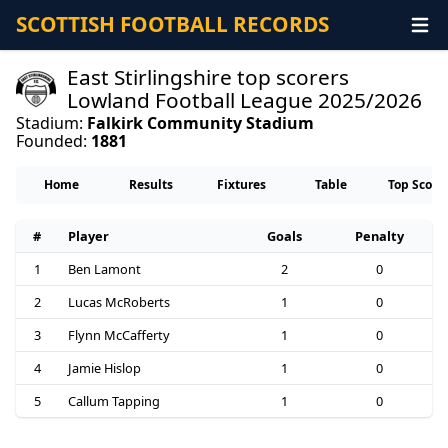
SCOTTISH FOOTBALL RECORDS
East Stirlingshire top scorers
Lowland Football League 2025/2026
Stadium:
Falkirk Community Stadium
Founded:
1881
Home
Results
Fixtures
Table
Top Score
#
Player
Goals
Penalty
1
Ben Lamont
2
0
2
Lucas McRoberts
1
0
3
Flynn McCafferty
1
0
4
Jamie Hislop
1
0
5
Callum Tapping
1
0