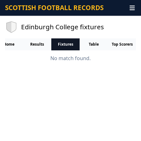
SCOTTISH FOOTBALL RECORDS
Edinburgh College fixtures
Home
Results
Fixtures
Table
Top Scorers
No match found.