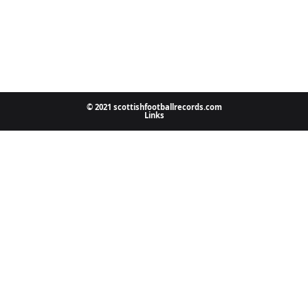
© 2021 scottishfootballrecords.com
Links