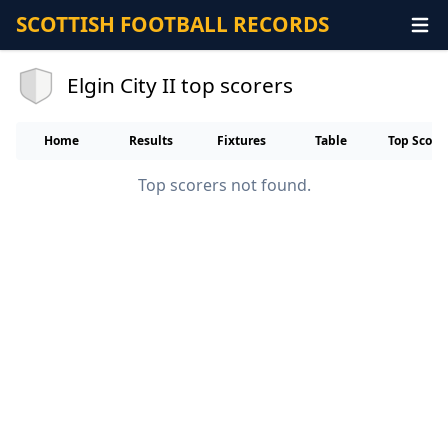
SCOTTISH FOOTBALL RECORDS
Elgin City II top scorers
Home
Results
Fixtures
Table
Top Score
Top scorers not found.