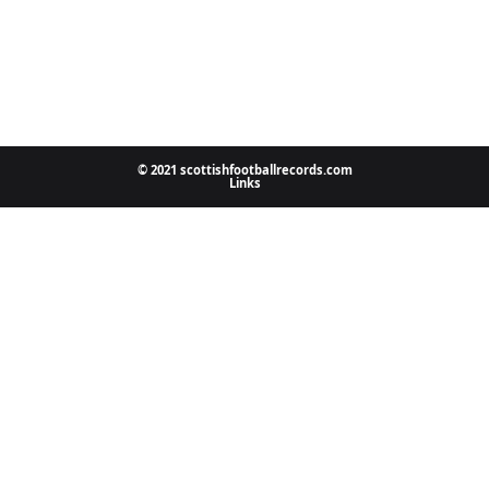
© 2021 scottishfootballrecords.com
Links