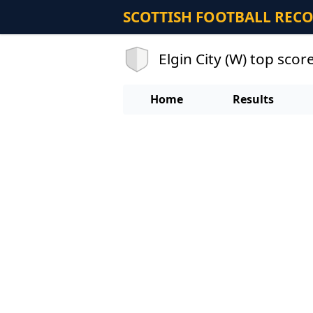
SCOTTISH FOOTBALL REC
Elgin City (W) top scor
Home
Results