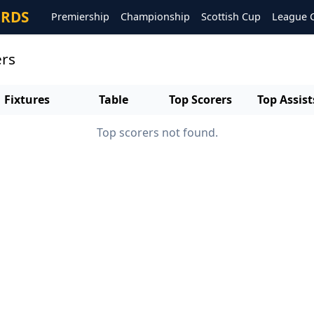
ORDS
Premiership
Championship
Scottish Cup
League 
ers
Fixtures
Table
Top Scorers
Top Assist
Top scorers not found.