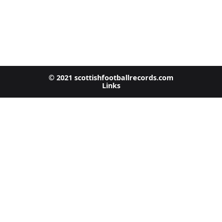
© 2021 scottishfootballrecords.com
Links