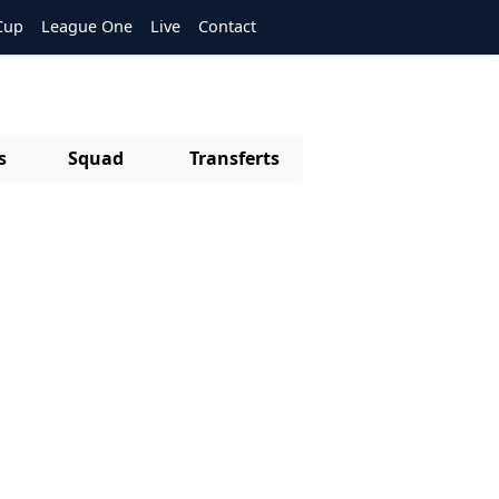
Cup
League One
Live
Contact
s
Squad
Transferts