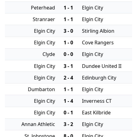
Peterhead
1 - 1
Elgin City
Stranraer
1 - 1
Elgin City
Elgin City
3 - 0
Stirling Albion
Elgin City
1 - 0
Cove Rangers
Clyde
0 - 0
Elgin City
Elgin City
3 - 1
Dundee United II
Elgin City
2 - 4
Edinburgh City
Dumbarton
1 - 1
Elgin City
Elgin City
1 - 4
Inverness CT
Elgin City
0 - 1
East Kilbride
Annan Athletic
3 - 2
Elgin City
St. Johnstone
8 - 0
Elgin City