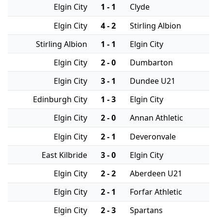
Elgin City
1 - 1
Clyde
Elgin City
4 - 2
Stirling Albion
Stirling Albion
1 - 1
Elgin City
Elgin City
2 - 0
Dumbarton
Elgin City
3 - 1
Dundee U21
Edinburgh City
1 - 3
Elgin City
Elgin City
2 - 0
Annan Athletic
Elgin City
2 - 1
Deveronvale
East Kilbride
3 - 0
Elgin City
Elgin City
2 - 2
Aberdeen U21
Elgin City
2 - 1
Forfar Athletic
Elgin City
2 - 3
Spartans