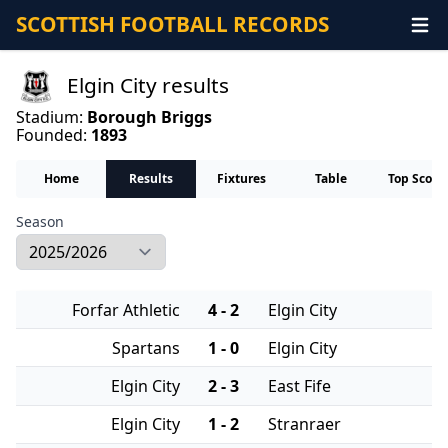
SCOTTISH FOOTBALL RECORDS
Elgin City results
Stadium:
Borough Briggs
Founded:
1893
Home
Results
Fixtures
Table
Top Score
Season
Forfar Athletic
4 - 2
Elgin City
Spartans
1 - 0
Elgin City
Elgin City
2 - 3
East Fife
Elgin City
1 - 2
Stranraer