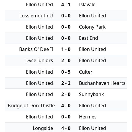
Ellon United
4 - 1
Islavale
Lossiemouth U
0 - 0
Ellon United
Ellon United
0 - 0
Colony Park
Ellon United
0 - 0
East End
Banks O' Dee II
1 - 0
Ellon United
Dyce Juniors
2 - 0
Ellon United
Ellon United
0 - 5
Culter
Ellon United
2 - 2
Buchanhaven Hearts
Ellon United
2 - 0
Sunnybank
Bridge of Don Thistle
4 - 0
Ellon United
Ellon United
0 - 0
Hermes
Longside
4 - 0
Ellon United