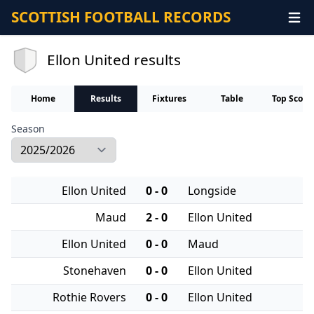
SCOTTISH FOOTBALL RECORDS
Ellon United results
Home
Results
Fixtures
Table
Top Score
Season
Ellon United
0 - 0
Longside
Maud
2 - 0
Ellon United
Ellon United
0 - 0
Maud
Stonehaven
0 - 0
Ellon United
Rothie Rovers
0 - 0
Ellon United