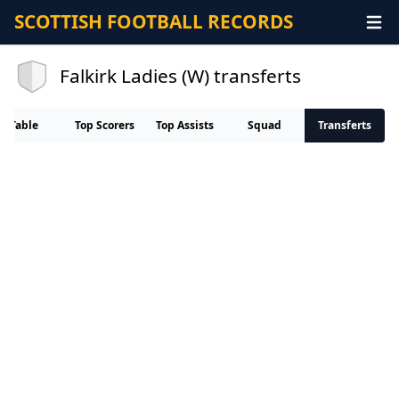
SCOTTISH FOOTBALL RECORDS
Falkirk Ladies (W) transferts
Table
Top Scorers
Top Assists
Squad
Transferts