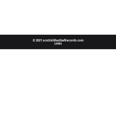
© 2021 scottishfootballrecords.com
Links