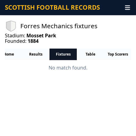
SCOTTISH FOOTBALL RECORDS
Forres Mechanics fixtures
Stadium:
Mosset Park
Founded:
1884
Home
Results
Fixtures
Table
Top Scorers
No match found.