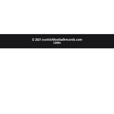
© 2021 scottishfootballrecords.com
Links