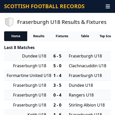
SCOTTISH FOOTBALL RECORDS
Fraserburgh U18 Results & Fixtures
Home
Results
Fixtures
Table
Top Score
Last 8 Matches
Dundee U18
6 - 5
Fraserburgh U18
Fraserburgh U18
5 - 0
Clachnacuddin U18
Formartine United U18
1 - 4
Fraserburgh U18
Fraserburgh U18
3 - 5
Dundee U18
Fraserburgh U18
0 - 4
Rangers U18
Fraserburgh U18
2 - 0
Stirling Albion U18
Keith U18
1 - 6
Fraserburgh U18