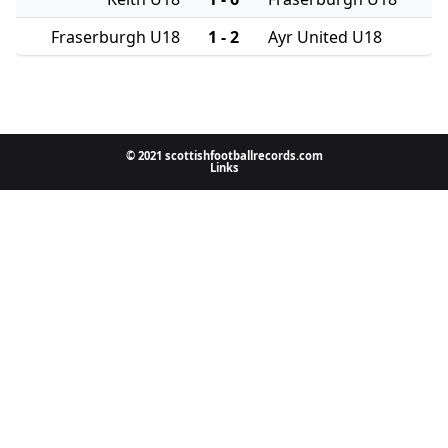
Fraserburgh U18
1 - 2
Ayr United U18
© 2021 scottishfootballrecords.com
Links