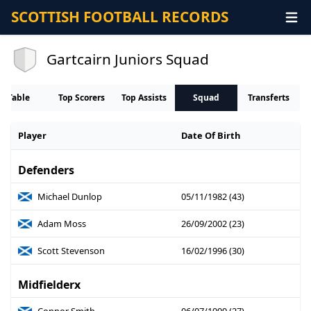
SCOTTISH FOOTBALL RECORDS
Gartcairn Juniors Squad
Table
Top Scorers
Top Assists
Squad
Transferts
Player
Date Of Birth
Defenders
Michael Dunlop
05/11/1982 (43)
Adam Moss
26/09/2002 (23)
Scott Stevenson
16/02/1996 (30)
Midfielderx