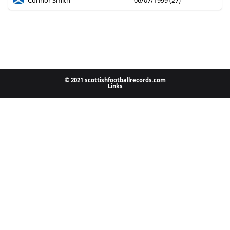
Connor Smith
06/07/1999 (27)
© 2021 scottishfootballrecords.com
Links