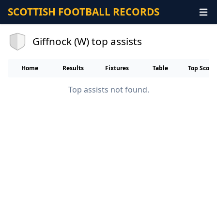
SCOTTISH FOOTBALL RECORDS
Giffnock (W) top assists
Home
Results
Fixtures
Table
Top Score
Top assists not found.