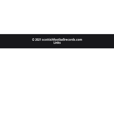
© 2021 scottishfootballrecords.com
Links