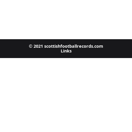
© 2021 scottishfootballrecords.com
Links