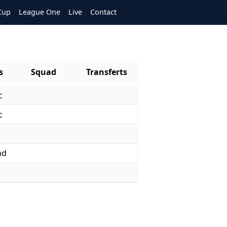
Cup
League One
Live
Contact
s
Squad
Transferts
c
c
nd