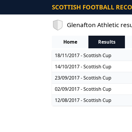
SCOTTISH FOOTBALL REC
Glenafton Athletic resu
Home
Results
18/11/2017 - Scottish Cup
14/10/2017 - Scottish Cup
23/09/2017 - Scottish Cup
02/09/2017 - Scottish Cup
12/08/2017 - Scottish Cup