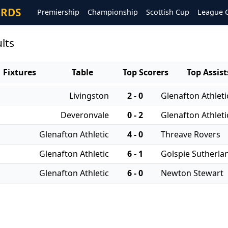
ORDS
Premiership
Championship
Scottish Cup
League 
lts
Fixtures
Table
Top Scorers
Top Assist
Livingston
2 - 0
Glenafton Athleti
Deveronvale
0 - 2
Glenafton Athleti
Glenafton Athletic
4 - 0
Threave Rovers
Glenafton Athletic
6 - 1
Golspie Sutherla
Glenafton Athletic
6 - 0
Newton Stewart