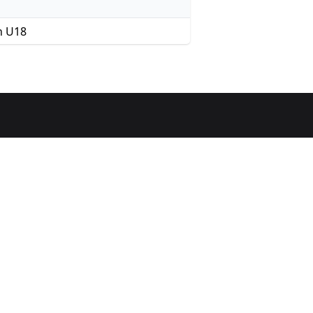
n U18