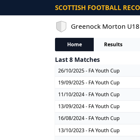
SCOTTISH FOOTBALL REC
Greenock Morton U18 R
Home
Results
Last 8 Matches
26/10/2025 - FA Youth Cup
19/09/2025 - FA Youth Cup
11/10/2024 - FA Youth Cup
13/09/2024 - FA Youth Cup
16/08/2024 - FA Youth Cup
13/10/2023 - FA Youth Cup