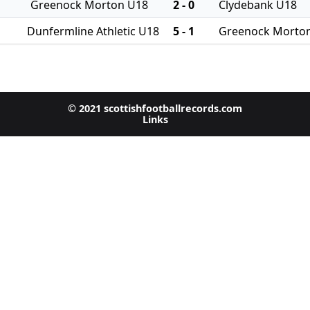
Greenock Morton U18
2 - 0
Clydebank U18
Dunfermline Athletic U18
5 - 1
Greenock Morto
© 2021 scottishfootballrecords.com
Links