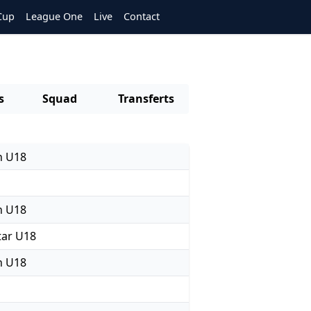
Cup
League One
Live
Contact
s
Squad
Transferts
n U18
n U18
ar U18
n U18