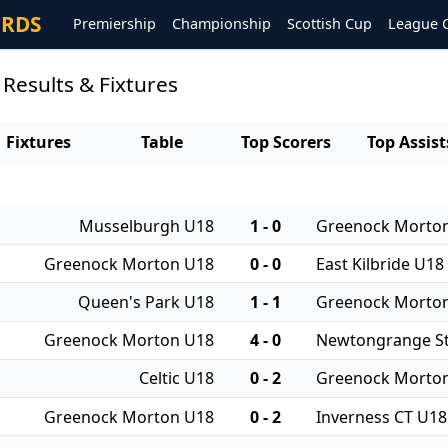
ORDS
Premiership
Championship
Scottish Cup
League 
esults & Fixtures
Fixtures
Table
Top Scorers
Top Assist
Musselburgh U18
1 - 0
Greenock Morto
Greenock Morton U18
0 - 0
East Kilbride U18
Queen's Park U18
1 - 1
Greenock Morto
Greenock Morton U18
4 - 0
Newtongrange St
Celtic U18
0 - 2
Greenock Morto
Greenock Morton U18
0 - 2
Inverness CT U18