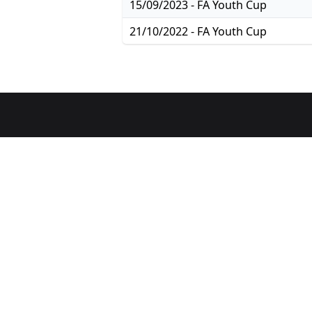
15/09/2023 - FA Youth Cup
21/10/2022 - FA Youth Cup