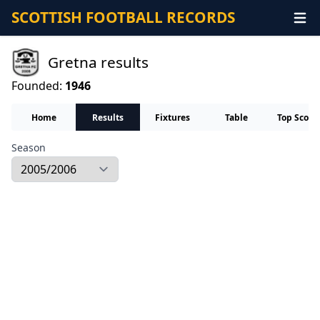
SCOTTISH FOOTBALL RECORDS
Gretna results
Founded:
1946
Home
Results
Fixtures
Table
Top Score
Season