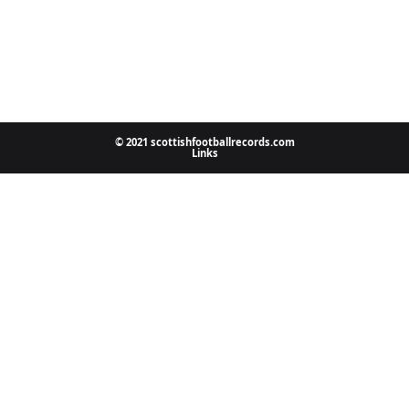
© 2021 scottishfootballrecords.com
Links