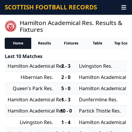
SCOTTISH FOOTBALL RECORDS
Hamilton Academical Res. Results &
Fixtures
Home
Results
Fixtures
Table
Top Score
Last 10 Matches
Hamilton Academical Res.
2 - 3
Livingston Res.
Hibernian Res.
2 - 0
Hamilton Academical Re
Queen's Park Res.
5 - 0
Hamilton Academical Re
Hamilton Academical Res.
1 - 3
Dunfermline Res.
Hamilton Academical Res.
10 - 0
Partick Thistle Res.
Livingston Res.
1 - 4
Hamilton Academical Re