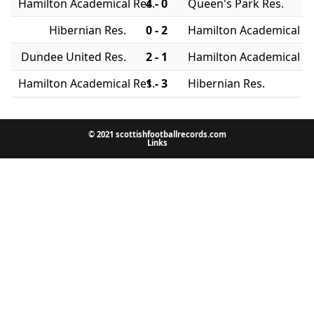
Hamilton Academical Res.
4 - 0
Queen's Park Res.
Hibernian Res.
0 - 2
Hamilton Academical Re
Dundee United Res.
2 - 1
Hamilton Academical Re
Hamilton Academical Res.
1 - 3
Hibernian Res.
© 2021 scottishfootballrecords.com
Links