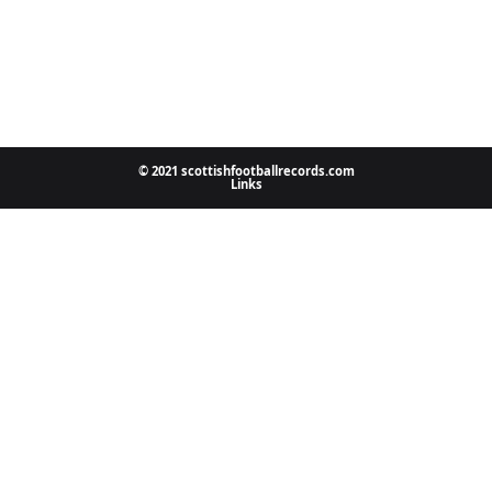
© 2021 scottishfootballrecords.com
Links