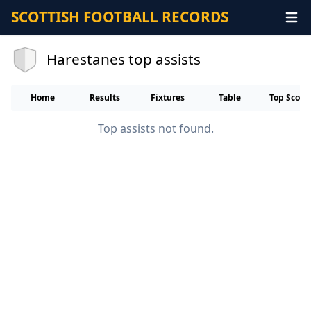
SCOTTISH FOOTBALL RECORDS
Harestanes top assists
Home
Results
Fixtures
Table
Top Score
Top assists not found.