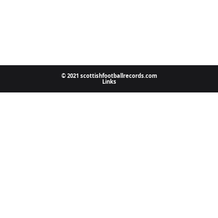
© 2021 scottishfootballrecords.com
Links