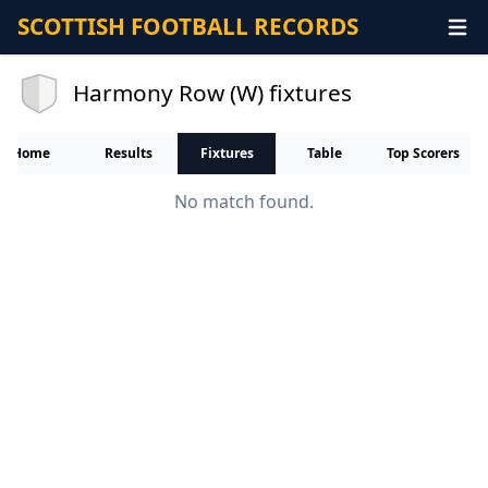
SCOTTISH FOOTBALL RECORDS
Harmony Row (W) fixtures
Home
Results
Fixtures
Table
Top Scorers
No match found.