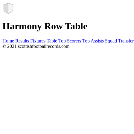
Harmony Row Table
Home
Results
Fixtures
Table
Top Scorers
Top Assists
Squad
Transfer
© 2021 scottishfootballrecords.com
Links