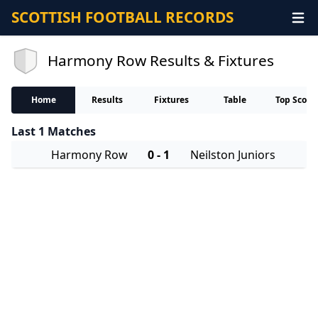
SCOTTISH FOOTBALL RECORDS
Harmony Row Results & Fixtures
Home
Results
Fixtures
Table
Top Score
Last 1 Matches
Harmony Row
0 - 1
Neilston Juniors