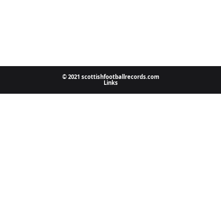
© 2021 scottishfootballrecords.com
Links