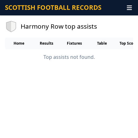
SCOTTISH FOOTBALL RECORDS
Harmony Row top assists
Home
Results
Fixtures
Table
Top Score
Top assists not found.