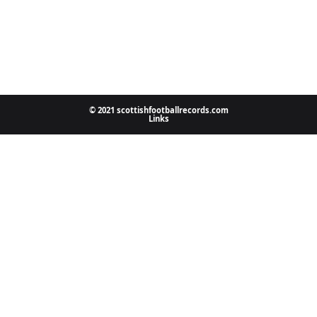
© 2021 scottishfootballrecords.com
Links