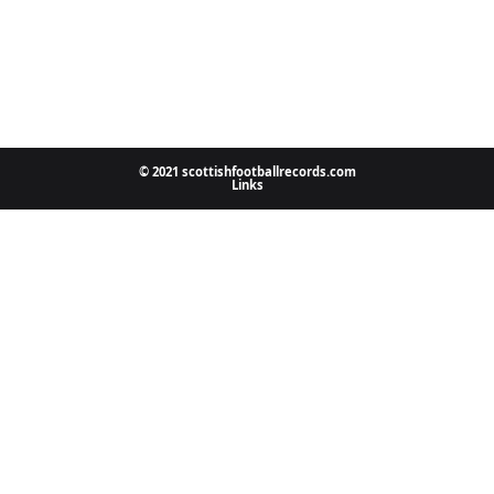
© 2021 scottishfootballrecords.com
Links