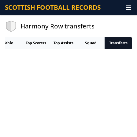
SCOTTISH FOOTBALL RECORDS
Harmony Row transferts
Table
Top Scorers
Top Assists
Squad
Transferts