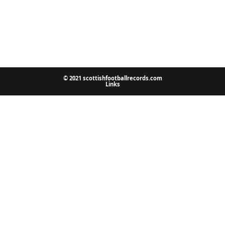
© 2021 scottishfootballrecords.com
Links