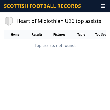
SCOTTISH FOOTBALL RECORDS
Heart of Midlothian U20 top assists
Home
Results
Fixtures
Table
Top Score
Top assists not found.