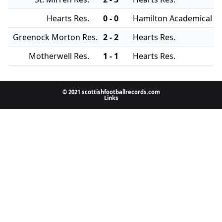
Hearts Res.
0 - 0
Hamilton Academical Re
Greenock Morton Res.
2 - 2
Hearts Res.
Motherwell Res.
1 - 1
Hearts Res.
© 2021 scottishfootballrecords.com
Links