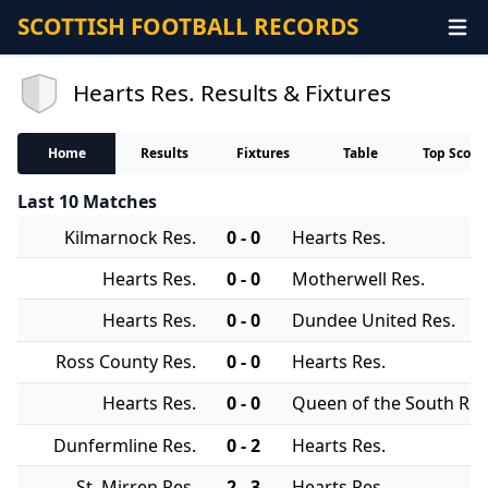
SCOTTISH FOOTBALL RECORDS
Hearts Res. Results & Fixtures
Home
Results
Fixtures
Table
Top Score
Last 10 Matches
Kilmarnock Res.
0 - 0
Hearts Res.
Hearts Res.
0 - 0
Motherwell Res.
Hearts Res.
0 - 0
Dundee United Res.
Ross County Res.
0 - 0
Hearts Res.
Hearts Res.
0 - 0
Queen of the South Res
Dunfermline Res.
0 - 2
Hearts Res.
St. Mirren Res.
2 - 3
Hearts Res.