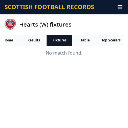
SCOTTISH FOOTBALL RECORDS
Hearts (W) fixtures
Home
Results
Fixtures
Table
Top Scorers
No match found.