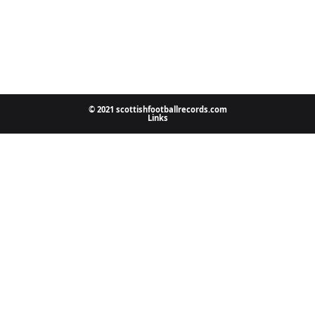
© 2021 scottishfootballrecords.com
Links