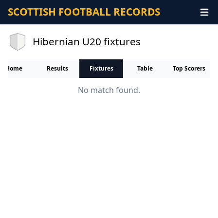
SCOTTISH FOOTBALL RECORDS
Hibernian U20 fixtures
Home
Results
Fixtures
Table
Top Scorers
No match found.