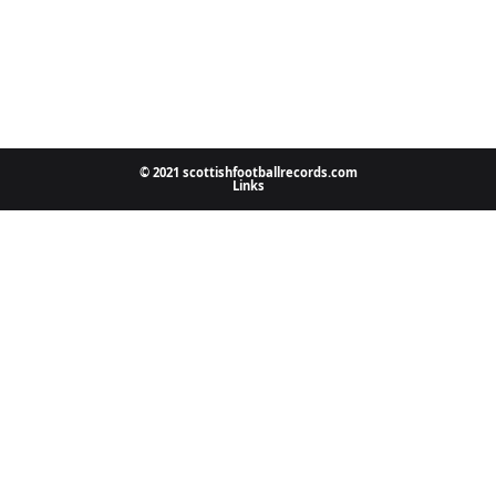
© 2021 scottishfootballrecords.com
Links