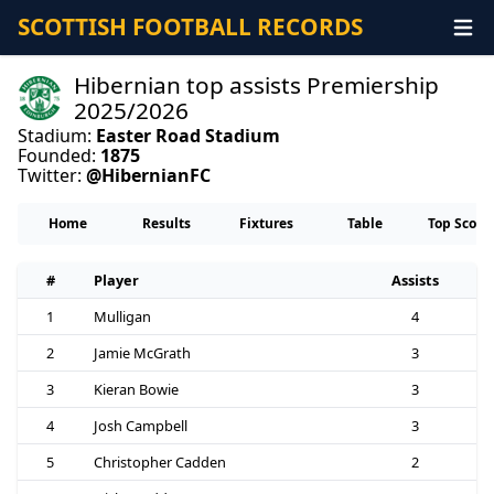
SCOTTISH FOOTBALL RECORDS
Hibernian top assists Premiership
2025/2026
Stadium:
Easter Road Stadium
Founded:
1875
Twitter:
@HibernianFC
Home
Results
Fixtures
Table
Top Score
#
Player
Assists
1
Mulligan
4
2
Jamie McGrath
3
3
Kieran Bowie
3
4
Josh Campbell
3
5
Christopher Cadden
2