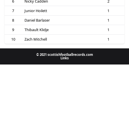
6
Nicky Cadden
2
7
Junior Hoilett
1
8
Daniel Barlaser
1
9
Thibault Klidje
1
10
Zach Mitchell
1
© 2021 scottishfootballrecords.com
Links