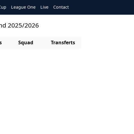
Cup
League One
Live
Contact
and 2025/2026
s
Squad
Transferts