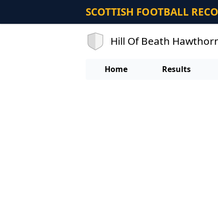
SCOTTISH FOOTBALL REC
Hill Of Beath Hawthor
Home
Results