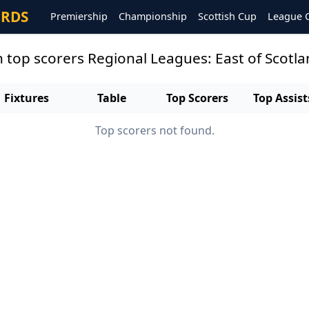
ORDS
Premiership
Championship
Scottish Cup
League 
n top scorers Regional Leagues: East of Scotl
Fixtures
Table
Top Scorers
Top Assist
Top scorers not found.