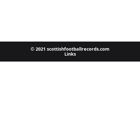
© 2021 scottishfootballrecords.com
Links