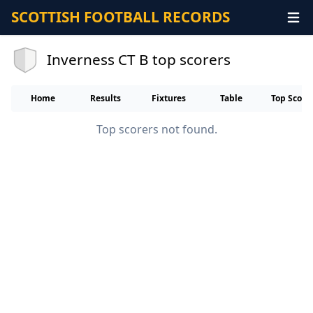
SCOTTISH FOOTBALL RECORDS
Inverness CT B top scorers
Home
Results
Fixtures
Table
Top Score
Top scorers not found.