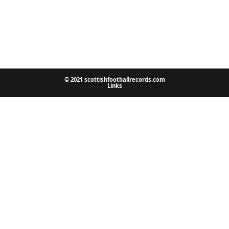
© 2021 scottishfootballrecords.com
Links