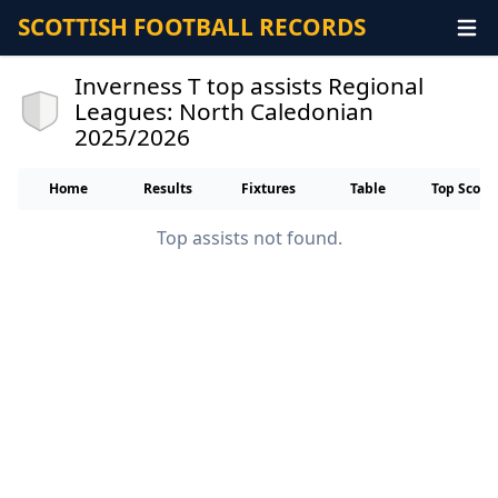
SCOTTISH FOOTBALL RECORDS
Inverness T top assists Regional
Leagues: North Caledonian
2025/2026
Home
Results
Fixtures
Table
Top Score
Top assists not found.