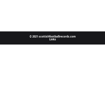
© 2021 scottishfootballrecords.com
Links