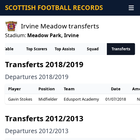
SCOTTISH FOOTBALL RECORDS
Irvine Meadow transferts
Stadium:
Meadow Park, Irvine
Table
Top Scorers
Top Assists
Squad
Transferts
Transferts 2018/2019
Departures 2018/2019
Player
Position
Team
Date
Am
Gavin Stokes
Midfielder
Edusport Academy
01/07/2018
N
Transferts 2012/2013
Departures 2012/2013