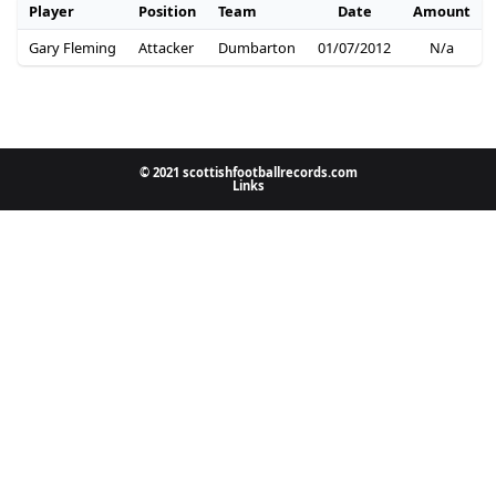
Player
Position
Team
Date
Amount
Gary Fleming
Attacker
Dumbarton
01/07/2012
N/a
© 2021 scottishfootballrecords.com
Links