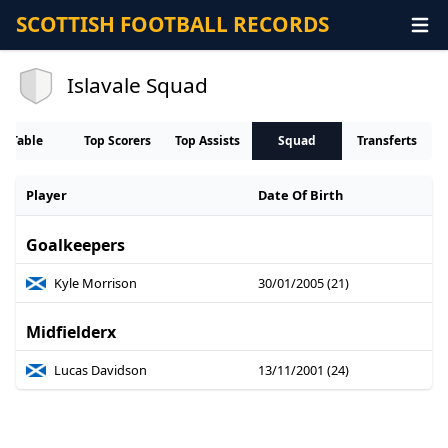
SCOTTISH FOOTBALL RECORDS
Islavale Squad
Table
Top Scorers
Top Assists
Squad
Transferts
Player
Date Of Birth
Goalkeepers
Kyle Morrison
30/01/2005 (21)
Midfielderx
Lucas Davidson
13/11/2001 (24)