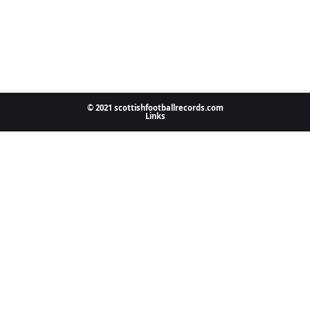
© 2021 scottishfootballrecords.com
Links