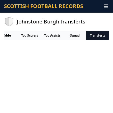
SCOTTISH FOOTBALL RECORDS
Johnstone Burgh transferts
Table
Top Scorers
Top Assists
Squad
Transferts