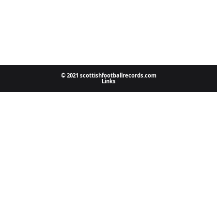
© 2021 scottishfootballrecords.com
Links