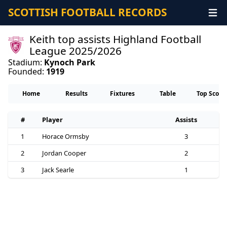
SCOTTISH FOOTBALL RECORDS
Keith top assists Highland Football
League 2025/2026
Stadium:
Kynoch Park
Founded:
1919
Home
Results
Fixtures
Table
Top Score
#
Player
Assists
1
Horace Ormsby
3
2
Jordan Cooper
2
3
Jack Searle
1