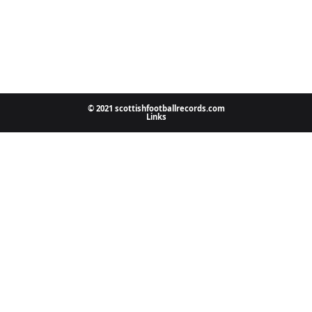
© 2021 scottishfootballrecords.com
Links