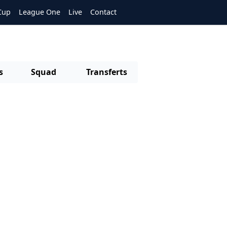
Cup
League One
Live
Contact
s
Squad
Transferts