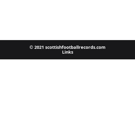
© 2021 scottishfootballrecords.com
Links