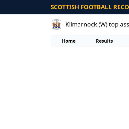
SCOTTISH FOOTBALL REC
Kilmarnock (W) top as
Home
Results