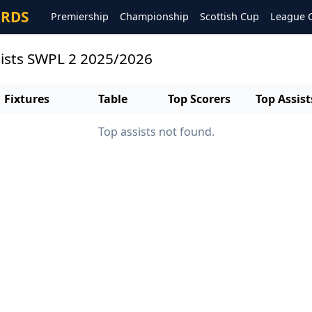
ORDS
Premiership
Championship
Scottish Cup
League 
sists SWPL 2 2025/2026
Fixtures
Table
Top Scorers
Top Assist
Top assists not found.